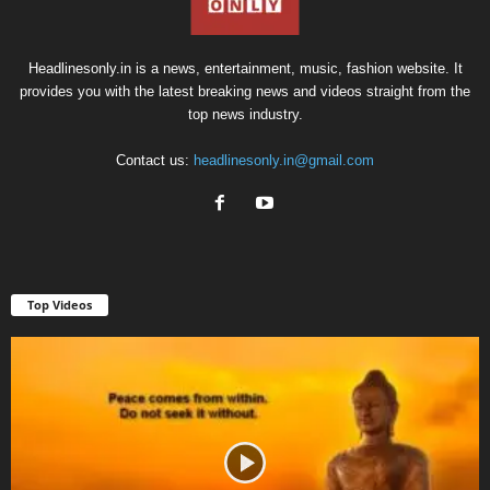
Headlinesonly.in is a news, entertainment, music, fashion website. It
provides you with the latest breaking news and videos straight from the
top news industry.
Contact us:
headlinesonly.in@gmail.com
Top Videos