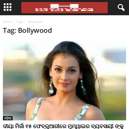
Home
Tags
Bollywood
Tag: Bollywood
ଓଡ଼ିଆ
ଦୀୟା ମିର୍ଜା ୧୫ ଫେବ୍ରୁଆରୀରେ ମୁମ୍ୱାଇର ବ୍ୟବସାୟୀ ଙ୍କୁ