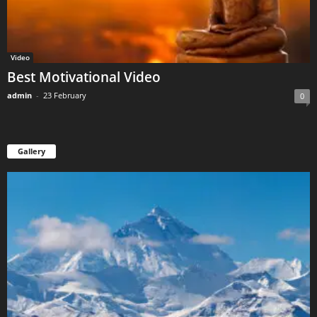
Video
Best Motivational Video
admin
-
23 February
0
Gallery