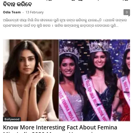
ବିବାହ କରିବେ
Odia Team
-
13 February
0
ଅଭିନେତ୍ରୀ ଦୀୟା ମିର୍ଜା ନିଜ ଜୀବନରେ ପୁଣି ନୂଆ ରଙ୍ଗ ଭରିବାକୁ ଯାଉଛନ୍ତି । ଯାହାକି ତାଙ୍କର
ପ୍ରଶଂସକଙ୍କ ପାଇଁ ବଡ଼ ଖୁସି ଖବର । ସାହିଲ ସାଙ୍ଗାଙ୍କୁ ଛାଡ଼ପତ୍ର ଦେବାପରେ ପୁଣି...
Bollywood
Know More Interesting Fact About Femina