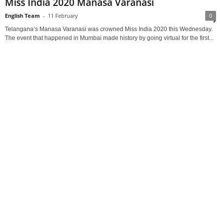
Miss India 2020 Manasa Varanasi
English Team
-
11 February
0
Telangana’s Manasa Varanasi was crowned Miss India 2020 this Wednesday.
The event that happened in Mumbai made history by going virtual for the first...