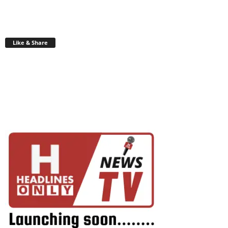
Like & Share