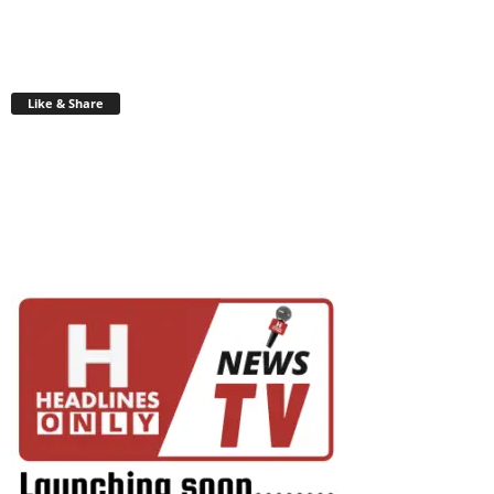
Like & Share