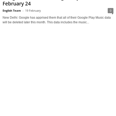
February 24
English Team
-
19 February
0
New Delhi: Google has apprised them that all of their Google Play Music data
will be deleted later this month. This data includes the music...