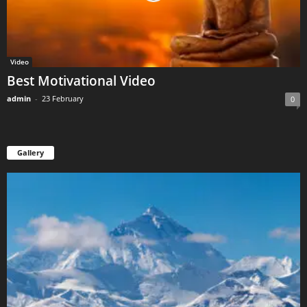
Video
Best Motivational Video
admin
-
23 February
0
Gallery