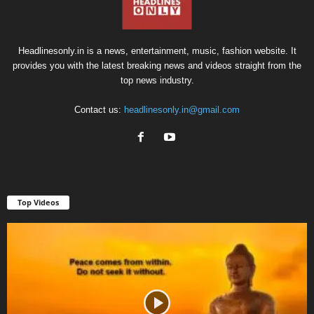
Headlinesonly.in is a news, entertainment, music, fashion website. It
provides you with the latest breaking news and videos straight from the
top news industry.
Contact us:
headlinesonly.in@gmail.com
Top Videos