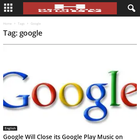
Home
Tags
Google
Tag: google
English
Google Will Close its Google Play Music on